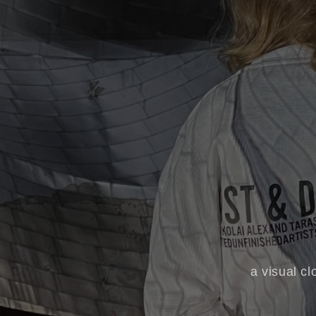
a visual cl