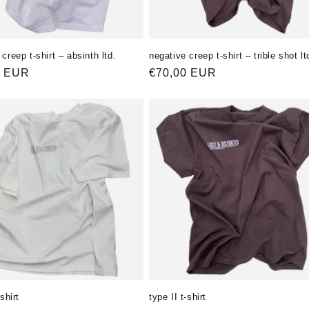
creep t-shirt – absinth ltd.
negative creep t-shirt – trible shot lt
ler
0 EUR
Normaler
€70,00 EUR
Preis
-shirt
type II t-shirt