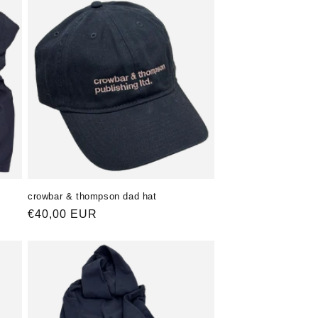
crowbar & thompson dad hat
Normaler
€40,00 EUR
Preis