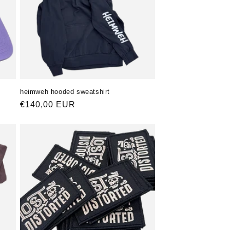
heimweh hooded sweatshirt
Normaler
€140,00 EUR
Preis