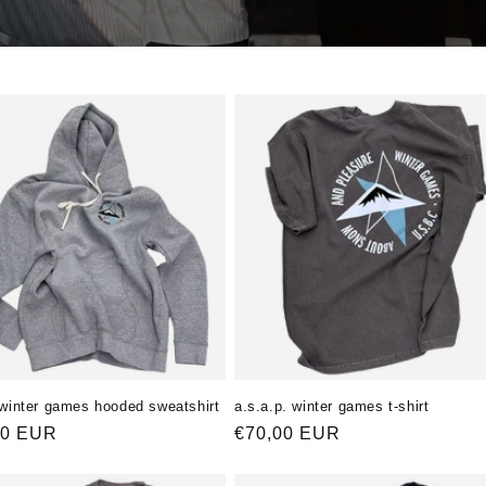
 winter games hooded sweatshirt
a.s.a.p. winter games t-shirt
ler
00 EUR
Normaler
€70,00 EUR
Preis