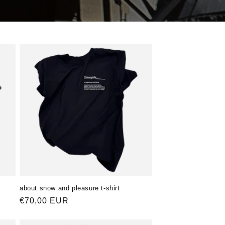
about snow and pleasure t-shirt
Normaler
€70,00 EUR
Preis