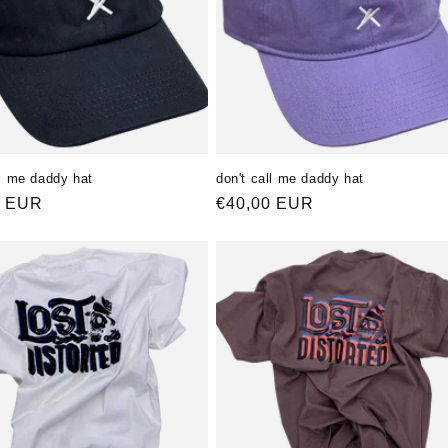
ll me daddy hat
don't call me daddy hat
ler
0 EUR
Normaler
€40,00 EUR
Preis