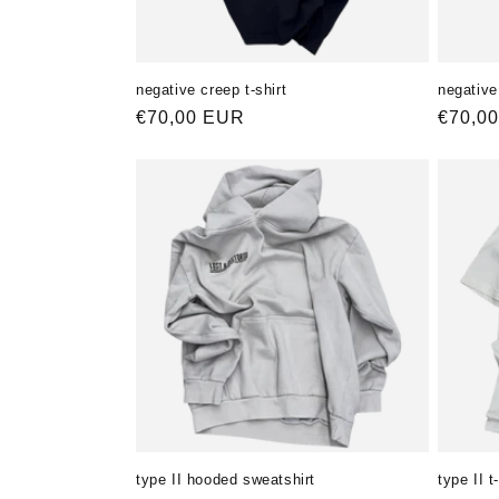
negative creep t-shirt
negative 
Normaler
€70,00 EUR
Norma
€70,0
Preis
Preis
type II hooded sweatshirt
type II t