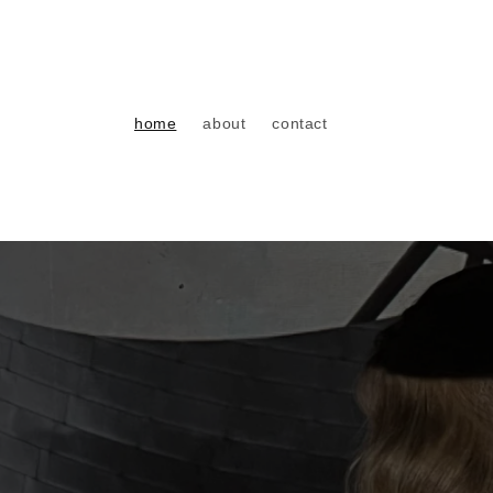
Direkt
zum
Inhalt
home
about
contact