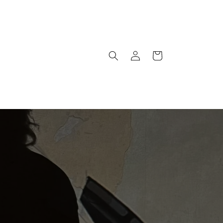
Warenkorb
Einloggen