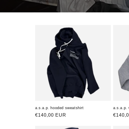
a.s.a.p. hooded sweatshirt
a.s.a.p.
Normaler
€140,00 EUR
Norma
€140,
Preis
Preis