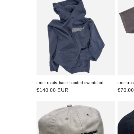
crossroads base hooded sweatshirt
crossroa
Normaler
€140,00 EUR
Norma
€70,0
Preis
Preis