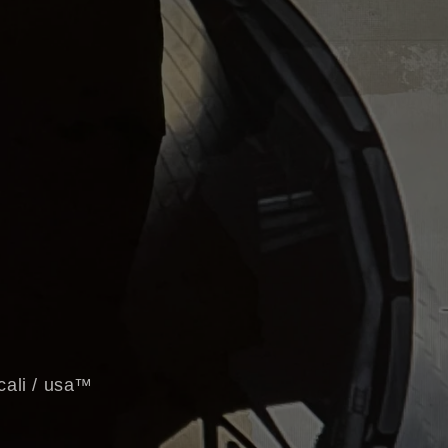
 cali / usa™