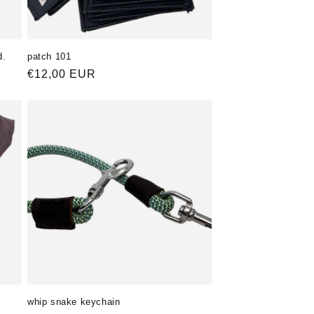
d.
patch 101
Normaler
€12,00 EUR
Preis
whip snake keychain