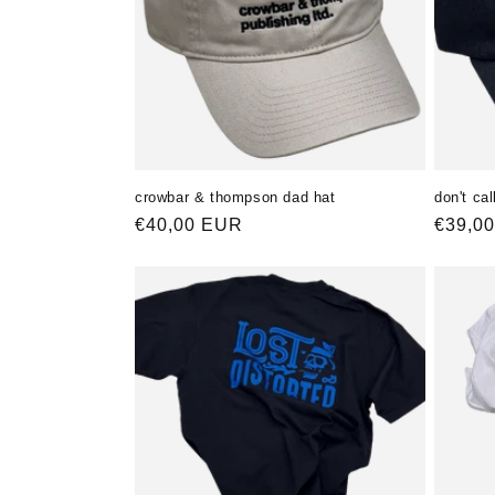
crowbar & thompson dad hat
don't ca
Normaler
€40,00 EUR
Norma
€39,0
Preis
Preis