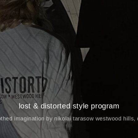
lost & distorted style program
othed imagination by nikolai tarasow westwood hills,